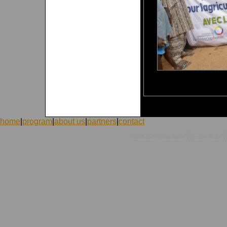
home
|
program
|
about us
|
partners
|
contact
|
|
©1998-2026 ICVolunteers
system
mcart