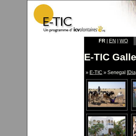
FR
|
EN
|
WO
E-TIC Galle
»
E-TIC
» Senegal [
Di