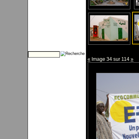
«
Image 34 sur 114
»