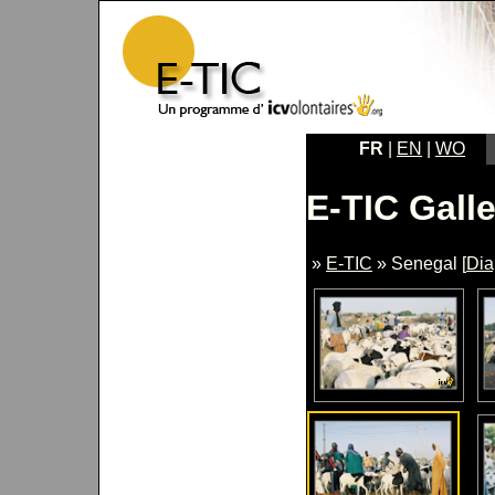
FR
|
EN
|
WO
E-TIC Galle
»
E-TIC
» Senegal [
Di