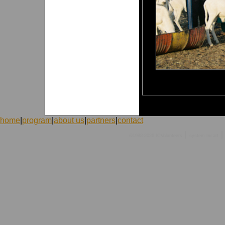
home
|
program
|
about us
|
partners
|
contact
|
|
©1998-2026 ICVolunteers
system
mcart