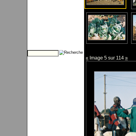
«
Image 5 sur 114
»