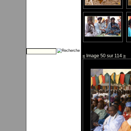
«
Image 50 sur 114
»