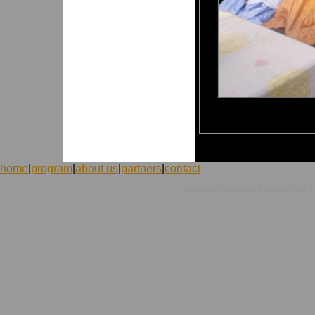
home
|
program
|
about us
|
partners
|
contact
|
|
©1998-2026 ICVolunteers
system
mcart