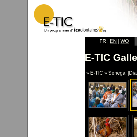
FR
|
EN
|
WO
E-TIC Galle
»
E-TIC
» Senegal [
Di