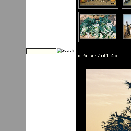
«
Picture 7 of 114
»