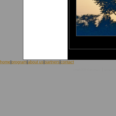
home
|
program
|
about us
|
partners
|
contact
|
©1998-2026 ICVolunteers
system
mc