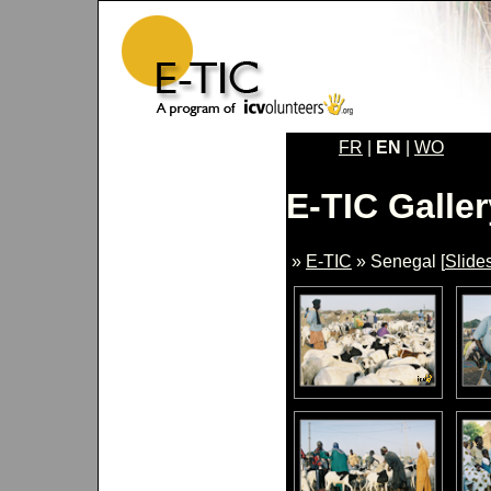
FR
|
EN
|
WO
E-TIC Galler
»
E-TIC
» Senegal [
Slide