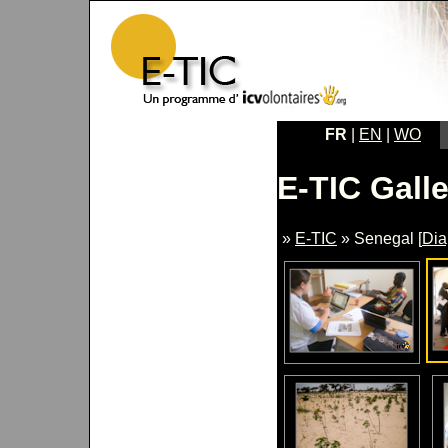
FR
|
EN
|
WO
E-TIC Galle
»
E-TIC
» Senegal [
Di