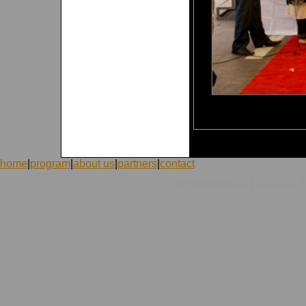
home
|
program
|
about us
|
partners
|
contact
|
|
©1998-2026 ICVolunteers
system
mcart