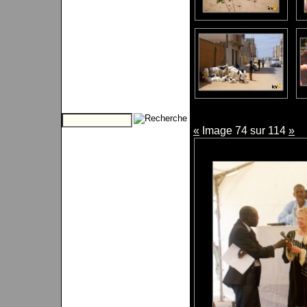
«
Image 74 sur 114
»