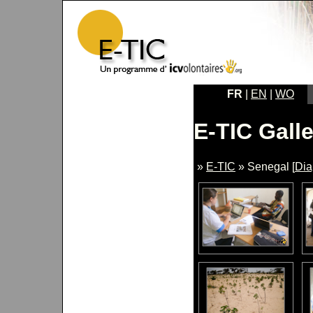
FR
|
EN
|
WO
E-TIC Galle
»
E-TIC
» Senegal [
Di