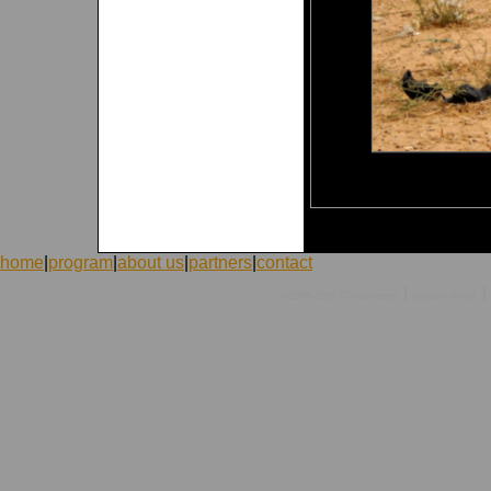
home
|
program
|
about us
|
partners
|
contact
|
|
©1998-2026 ICVolunteers
system
mcart