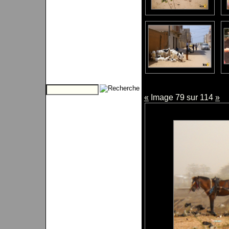
«
Image 79 sur 114
»