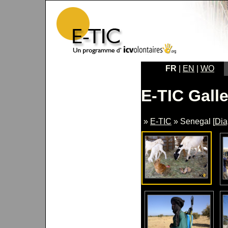
FR
|
EN
|
WO
E-TIC Galle
»
E-TIC
» Senegal [
Di