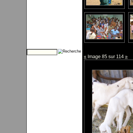
«
Image 85 sur 114
»