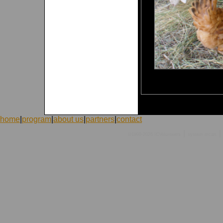
home
|
program
|
about us
|
partners
|
contact
|
|
©1998-2026 ICVolunteers
system
mcart