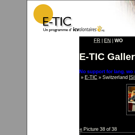
FR
|
EN
|
WO
E-TIC Galle
No support for lang. wo 
»
E-TIC
» Switzerland [
S
«
Picture 38 of 38