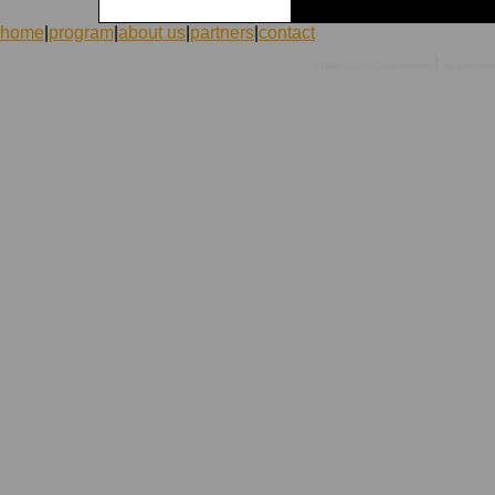
home
|
program
|
about us
|
partners
|
contact
|
©1998-2026 ICVolunteers
system
mc