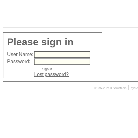
Please sign in
User Name:
Password:
Lost password?
|
©1997-2026 ICVolunteers
syst