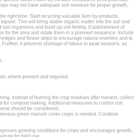
e crops may not have adequate soil moisture for proper growth,
 right time. Start recycling valuable farm by-products.
soil. This will bring stable organic matter into the soil and
soil organisms and build up soil fertility. Establishment of
rops for the area and rotate them in a planned sequence. Include
 hedges and flower strips to encourage natural enemies and to
. Further, it prevents shortage of labour in peak seasons, as
s;
tion, where present and required.
rming. Instead of burning the crop residues after harvest, collect
d for compost making. Additional measures to control soil
terial should be considered;
eguminous green manure cover crops is needed. Combine
r improves growing conditions for crops and encourages growth,
anure for field use.