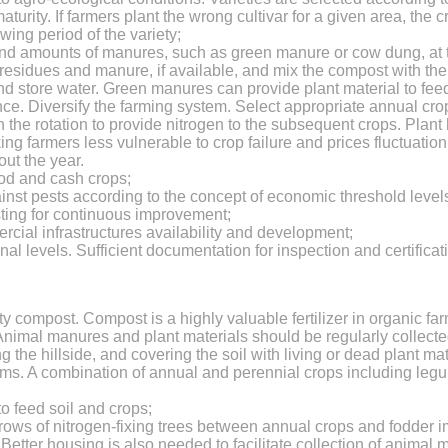
maturity. If farmers plant the wrong cultivar for a given area, th
wing period of the variety;
d amounts of manures, such as green manure or cow dung, at the
sidues and manure, if available, and mix the compost with the top
and store water. Green manures can provide plant material to feed 
lance. Diversify the farming system. Select appropriate annual c
the rotation to provide nitrogen to the subsequent crops. Plant
ing farmers less vulnerable to crop failure and prices fluctuation
ut the year.
ood and cash crops;
inst pests according to the concept of economic threshold level
sting for continuous improvement;
cial infrastructures availability and development;
l levels. Sufficient documentation for inspection and certifica
:
lity compost. Compost is a highly valuable fertilizer in organic fa
 Animal manures and plant materials should be regularly collecte
 the hillside, and covering the soil with living or dead plant ma
tems. A combination of annual and perennial crops including l
o feed soil and crops;
ng rows of nitrogen-fixing trees between annual crops and fodde
Better housing is also needed to facilitate collection of animal m