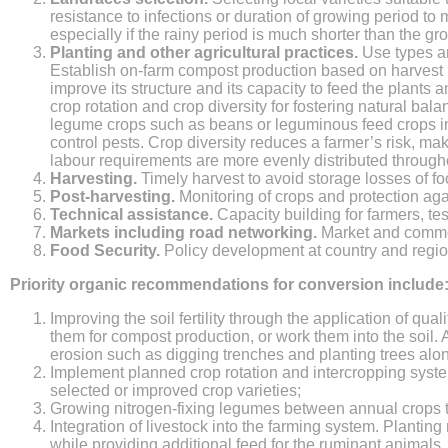
resistance to infections or duration of growing period to 
especially if the rainy period is much shorter than the gro
Planting and other agricultural practices.
Use types an
Establish on-farm compost production based on harvest re
improve its structure and its capacity to feed the plants 
crop rotation and crop diversity for fostering natural ba
legume crops such as beans or leguminous feed crops in 
control pests. Crop diversity reduces a farmer’s risk, mak
labour requirements are more evenly distributed througho
Harvesting.
Timely harvest to avoid storage losses of f
Post-harvesting.
Monitoring of crops and protection aga
Technical assistance.
Capacity building for farmers, te
Markets including road networking.
Market and commer
Food Security.
Policy development at country and regiona
Priority organic recommendations for conversion include
Improving the soil fertility through the application of qua
them for compost production, or work them into the soil.
erosion such as digging trenches and planting trees along
Implement planned crop rotation and intercropping sys
selected or improved crop varieties;
Growing nitrogen-fixing legumes between annual crops t
Integration of livestock into the farming system. Planti
while providing additional feed for the ruminant animals. 