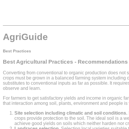
AgriGuide
Best Practices
Best Agricultural Practices - Recommendations
Converting from conventional to organic production does not 
crops must be grown in a balanced farming system including ot
substitutes to conventional inputs as far as possible. It requi
observe and learn.
For farmers to get satisfactory yields and income in organic f
that interaction among soil, plants, environment and people is
Site selection including climatic and soil conditions.
crops provide protection to the soil. The ideal soil is a we
achieve good yields on soils which neither harden nor cr
Landraces selection.
Selecting local varieties suitable 