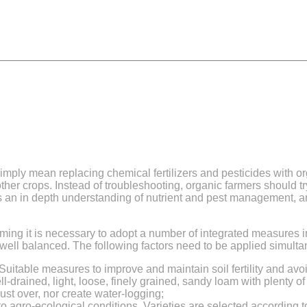
simply mean replacing chemical fertilizers and pesticides with 
her crops. Instead of troubleshooting, organic farmers should t
res an in depth understanding of nutrient and pest management, an
arming it is necessary to adopt a number of integrated measures
 well balanced. The following factors need to be applied simulta
Suitable measures to improve and maintain soil fertility and avoi
ll-drained, light, loose, finely grained, sandy loam with plenty of 
ust over, nor create water-logging;
to agro-ecological conditions. Varieties are selected according to