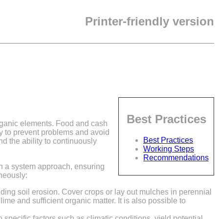
Printer-friendly version
Best Practices
organic elements. Food and cash
ry to prevent problems and avoid
Best Practices
d the ability to continuously
Working Steps
Recommendations
 in a system approach, ensuring
neously:
ding soil erosion. Cover crops or lay out mulches in perennial
lime and sufficient organic matter. It is also possible to
 specific factors such as climatic conditions, yield potential,