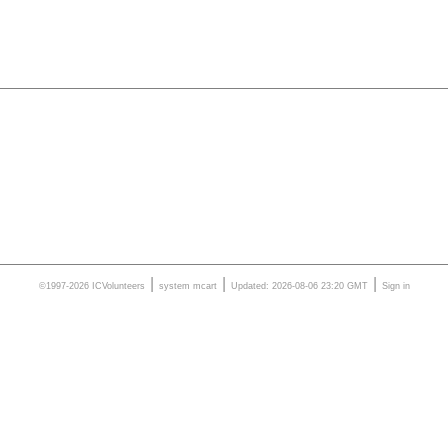
|
|
|
©1997-2026 ICVolunteers
system
mcart
Updated: 2026-08-06 23:20 GMT
Sign in