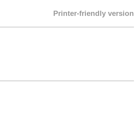
Printer-friendly version