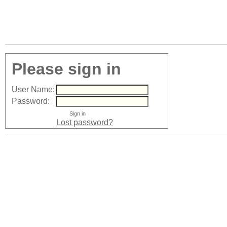
Please sign in
User Name:
Password:
Lost password?