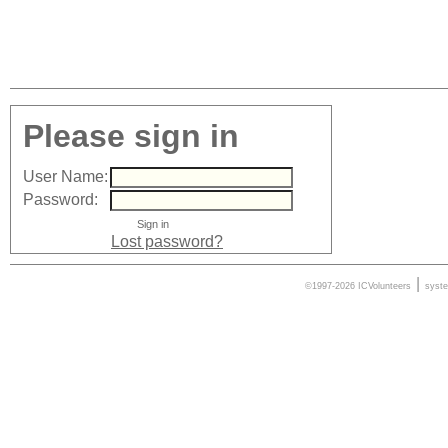
Please sign in
User Name:
Password:
Lost password?
|
©1997-2026 ICVolunteers
syst