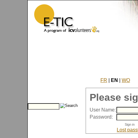
FR
|
EN
|
WO
Please sig
User Name:
Password:
Lost pas