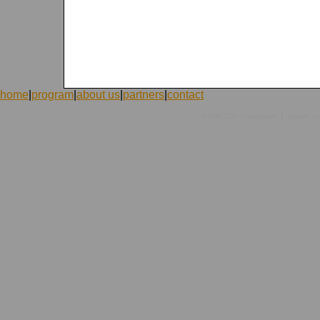
home
|
program
|
about us
|
partners
|
contact
|
©1998-2026 ICVolunteers
system
mc