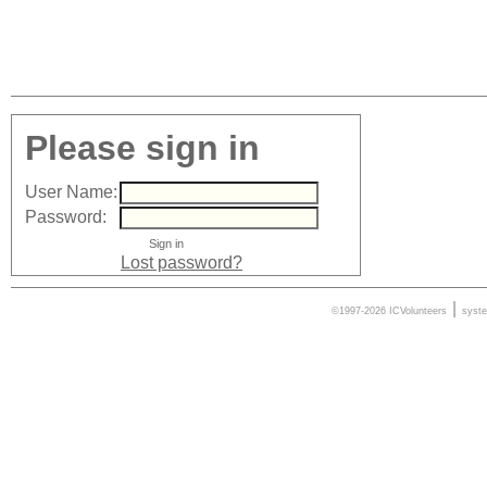
Please sign in
User Name:
Password:
Lost password?
|
©1997-2026 ICVolunteers
syst