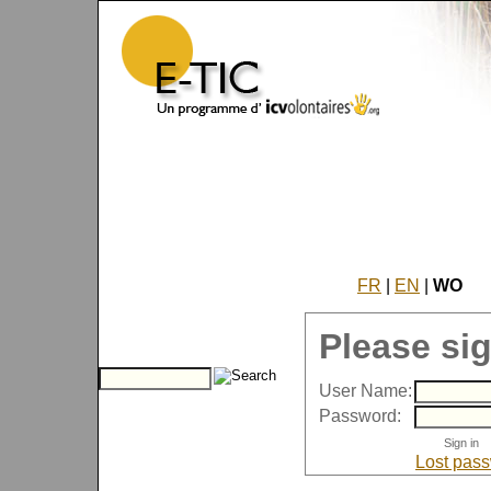
FR
|
EN
|
WO
Please sig
User Name:
Password:
Lost pas