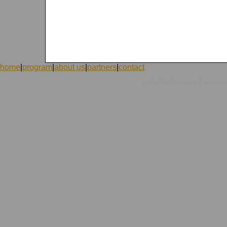
home
|
program
|
about us
|
partners
|
contact
|
©1998-2026 ICVolunteers
system
mc