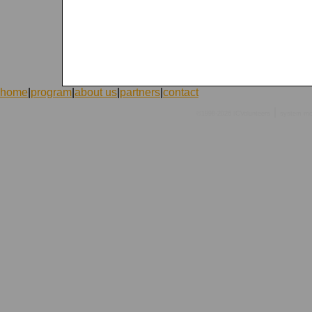
home
|
program
|
about us
|
partners
|
contact
|
©1998-2026 ICVolunteers
system
mc