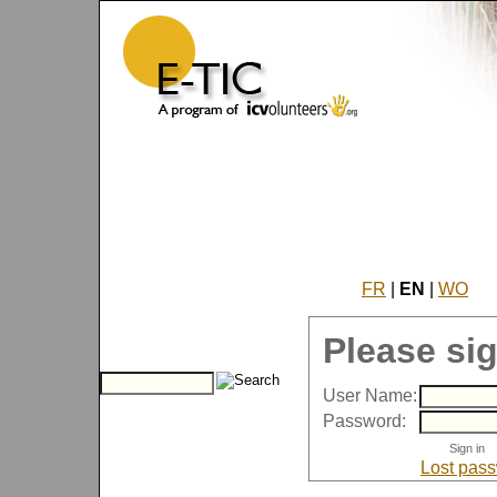
FR
|
EN
|
WO
Please sig
User Name:
Password:
Lost pas