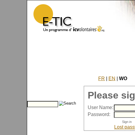
FR
|
EN
|
WO
Please sig
User Name:
Password:
Lost pas