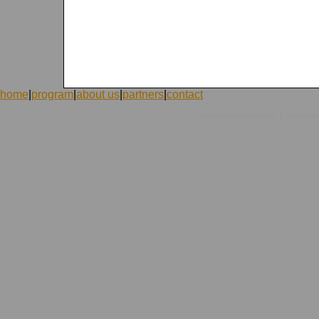
home
|
program
|
about us
|
partners
|
contact
|
©1998-2026 ICVolunteers
system
mc