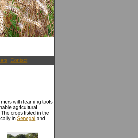
ners
Contact
rmers with learning tools
nable agricultural
he crops listed in the
cally in
Senegal
and