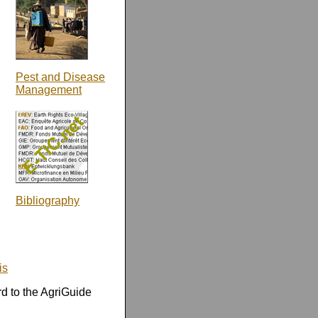
Pest and Disease
Management
Bibliography
is
rd to the AgriGuide