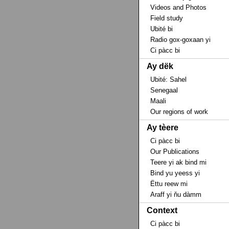
Videos and Photos
Field study
Ubité bi
Radio gox-goxaan yi
Ci pàcc bi
Ay dëk
Ubité: Sahel
Senegaal
Maali
Our regions of work
Ay tèere
Ci pàcc bi
Our Publications
Teere yi ak bind mi
Bind yu yeess yi
Ëttu reew mi
Araff yi ňu dàmm
Context
Ci pàcc bi