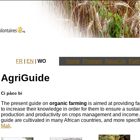
FR
|
EN
|
WO
Home
Program
About Us
Part
AgriGuide
Ci pàcc bi
The present guide on
organic farming
is aimed at providing fa
to increase their knowledge in order for them to ensure a sustai
production and productivity on crops management and income. T
guide are cultivated in many African countries, and more specifi
Mali
.