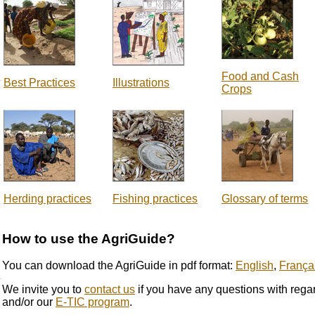
Food and Cash
Best Practices
Illustrations
Crops
Herding practices
Fishing practices
Glossary of terms
How to use the AgriGuide?
You can download the AgriGuide in pdf format:
English
,
França
We invite you to
contact us
if you have any questions with rega
and/or our
E-TIC program
.