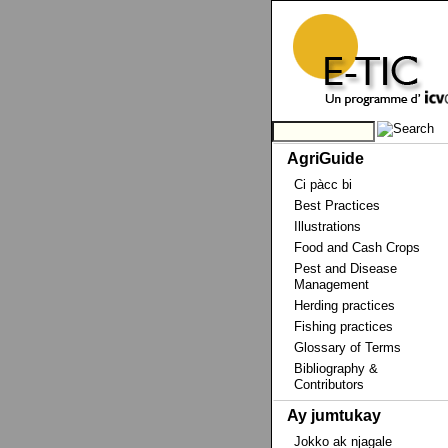
AgriGuide
Ci pàcc bi
Best Practices
Illustrations
Food and Cash Crops
Pest and Disease
Management
Herding practices
Fishing practices
Glossary of Terms
Bibliography &
Contributors
Ay jumtukay
Jokko ak njagale