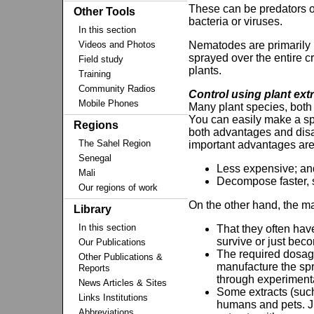
These can be predators o
Other Tools
bacteria or viruses.
In this section
Videos and Photos
Nematodes are primarily u
sprayed over the entire c
Field study
plants.
Training
Community Radios
Control using plant ext
Mobile Phones
Many plant species, both 
You can easily make a spr
Regions
both advantages and dis
The Sahel Region
important advantages are
Senegal
Less expensive; an
Mali
Decompose faster, so
Our regions of work
On the other hand, the ma
Library
In this section
That they often hav
survive or just beco
Our Publications
The required dosage
Other Publications &
manufacture the spr
Reports
through experiment
News Articles & Sites
Some extracts (such
Links Institutions
humans and pets. Ju
Abbreviations