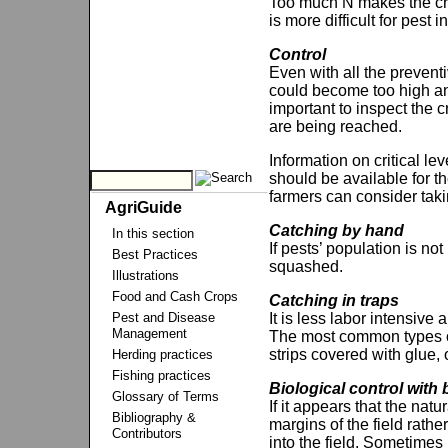
Too much N makes the crop
is more difficult for pest 
Control
Even with all the preven
could become too high an
important to inspect the 
are being reached.
Information on critical le
should be available for t
farmers can consider taki
AgriGuide
Catching by hand
In this section
If pests’ population is no
Best Practices
squashed.
Illustrations
Food and Cash Crops
Catching in traps
Pest and Disease
It is less labor intensive 
Management
The most common types of t
strips covered with glue, 
Herding practices
Fishing practices
Biological control with
Glossary of Terms
If it appears that the nat
Bibliography &
margins of the field rath
Contributors
into the field. Sometimes