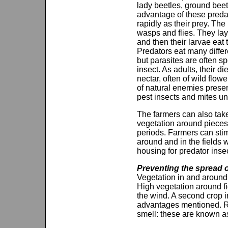
lady beetles, ground beet
advantage of these predato
rapidly as their prey. T
wasps and flies. They lay 
and then their larvae eat 
Predators eat many differ
but parasites are often sp
insect. As adults, their di
nectar, often of wild flowe
of natural enemies presen
pest insects and mites un
The farmers can also take
vegetation around pieces
periods. Farmers can sti
around and in the fields 
housing for predator insec
Preventing the spread o
Vegetation in and around 
High vegetation around fi
the wind. A second crop in
advantages mentioned. Row
smell: these are known as