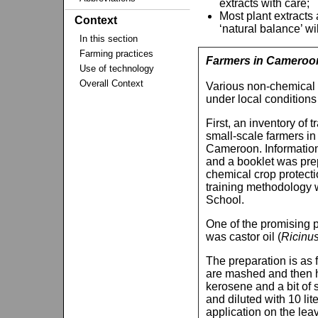
extracts with care;
Most plant extracts 
Context
‘natural balance’ wi
In this section
Farming practices
Farmers in Cameroon 
Use of technology
Overall Context
Various non-chemical 
under local condition
First, an inventory of
small-scale farmers i
Cameroon. Information
and a booklet was prep
chemical crop protecti
training methodology 
School.
One of the promising pr
was castor oil (
Ricinu
The preparation is as 
are mashed and then he
kerosene and a bit of 
and diluted with 10 lit
application on the leav