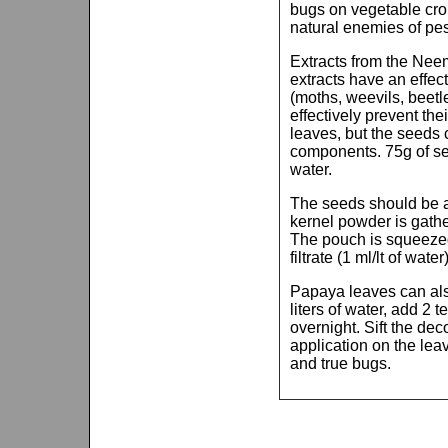
bugs on vegetable crop
natural enemies of pes
Extracts from the Neem
extracts have an effec
(moths, weevils, beetle
effectively prevent th
leaves, but the seeds 
components. 75g of see
water.
The seeds should be a
kernel powder is gath
The pouch is squeezed 
filtrate (1 ml/lt of wate
Papaya leaves can als
liters of water, add 2 
overnight. Sift the dec
application on the leav
and true bugs.