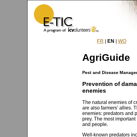
FR
|
EN
|
WO
AgriGuide
Pest and Disease Manage
Prevention of dama
enemies
The natural enemies of c
are also farmers’ allies. 
enemies: predators and pa
prey. The most important
and people.
Well-known predators inc