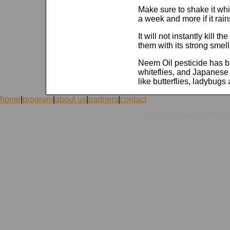
Make sure to shake it whi
a week and more if it rain
It will not instantly kill th
them with its strong smell
Neem Oil pesticide has be
whiteflies, and Japanese 
like butterflies, ladybugs
home
|
program
|
about us
|
partners
|
contact
|
©1998-2026 ICVolunteers
system
mc