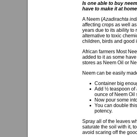
Is one able to buy neem 
have to make it at hom
A Neem (
Azadirachta ind
affecting crops as well a
years due to its ability t
alternative to toxic chemi
children, birds and good 
African farmers Most Neem
added to it as some have 
stores as Neem Oil or Nee
Neem can be easily made a
Container big enough
Add ½ teaspoon of a
ounce of Neem Oil slo
Now pour some into 
You can double this 
potency.
Spray all of the leaves 
saturate the soil with it,
avoid scaring off the goo