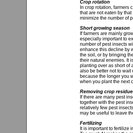
Crop rotation
In crop rotation, farmers 
that are not eaten by that 
minimize the number of pe
Short growing season
If farmers are mainly grow
especially important to e
number of pest insects wi
enhance this decline by w
the soil, or by bringing t
their natural enemies. I
planting over as short of 
also be better not to wait u
because the longer you wa
when you plant the next c
Removing crop residue
If there are many pest inse
together with the pest ins
relatively few pest insec
may be useful to leave the
Fertilizing
It is important to fertil