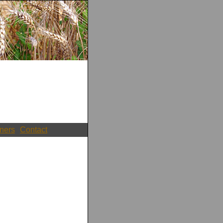
ners
Contact