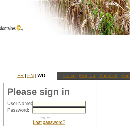
FR
|
EN
|
WO
Home
Program
About Us
Part
Please sign in
User Name:
Password:
Lost password?