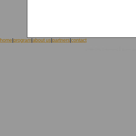
home
|
program
|
about us
|
partners
|
contact
|
©1998-2026 ICVolunteers
system
mc