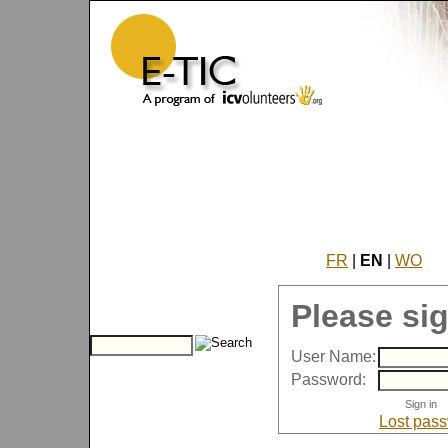
FR
|
EN
|
WO
Please sig
User Name:
Password:
Lost pas